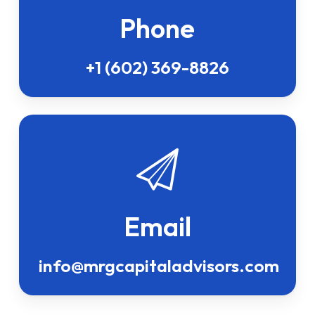
Phone
+1 (602) 369-8826
Email
info@mrgcapitaladvisors.com