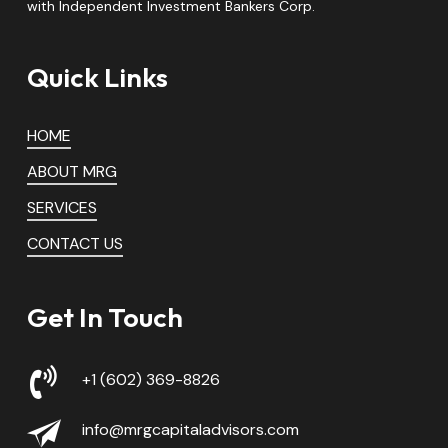
with Independent Investment Bankers Corp.
Quick Links
HOME
ABOUT MRG
SERVICES
CONTACT US
Get In Touch
+1 (602) 369-8826
info@mrgcapitaladvisors.com