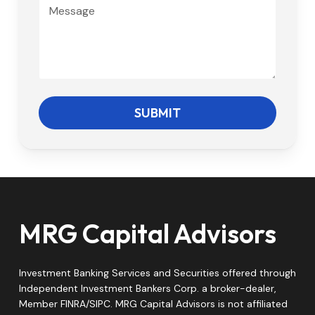
M
s
e
s
s
s
a
g
e
SUBMIT
MRG Capital Advisors
Investment Banking Services and Securities offered through
Independent Investment Bankers Corp. a broker-dealer,
Member FINRA/SIPC. MRG Capital Advisors is not affiliated