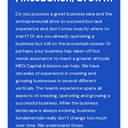
Do you possess a great business idea and the
entrepreneurial drive to succeed but lack
experience and don’t know exactly where to
start? Or are you already operating a
business but still on the proverbial runway. Or
perhaps your business has taken off but
needs assistance to reach a greater altitude.
MRG Capital Advisors can help. We have
decades of experience in creating and
growing businesses in several different
verticals. The team’s experience spans all
aspects of creating, operating and growing a
successful business. While the business
landscape is always evolving, business
fundamentals really don’t change too much
over time. We understand those