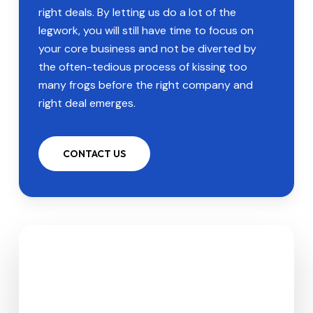
right deals. By letting us do a lot of the
legwork, you will still have time to focus on
your core business and not be diverted by
the often-tedious process of kissing too
many frogs before the right company and
right deal emerges.
CONTACT US