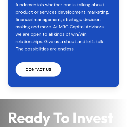
fundamentals whether one is talking about
product or services development, marketing,
financial management, strategic decision
making and more. At MRG Capital Advisors,
we are open to all kinds of win/win
relationships. Give us a shout and let’s talk.
The possibilities are endless.
CONTACT US
Ready To Invest