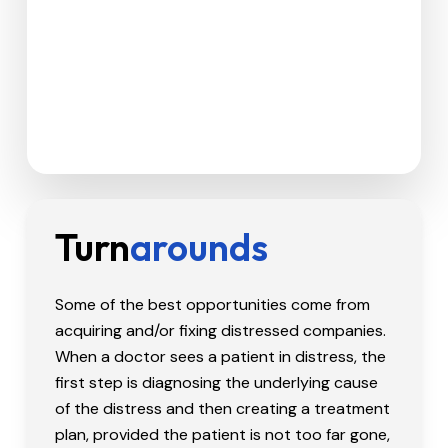
Turn
Arounds
Some of the best opportunities come from
acquiring and/or fixing distressed companies.
When a doctor sees a patient in distress, the
first step is diagnosing the underlying cause
of the distress and then creating a treatment
plan, provided the patient is not too far gone,