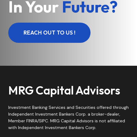
In Your
Future?
REACH OUT TO US !
MRG Capital Advisors
Investment Banking Services and Securities offered through
Independent Investment Bankers Corp. a broker-dealer,
Member FINRA/SIPC. MRG Capital Advisors is not affiliated
with Independent Investment Bankers Corp.