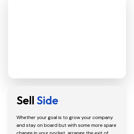
Sell
Side
Whether your goal is to grow your company
and stay on board but with some more spare
change in your pocket, arrange the exit of