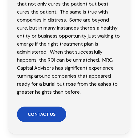
that not only cures the patient but best
cures the patient. The same is true with
companies in distress. Some are beyond
cure, but in many instances there’s a healthy
entity or business opportunity just waiting to
emerge if the right treatment plan is
administered. When that successfully
happens, the ROI can be unmatched. MRG
Capital Advisors has significant experience
turning around companies that appeared
ready for a burial but rose from the ashes to
greater heights than before.
CONTACT US