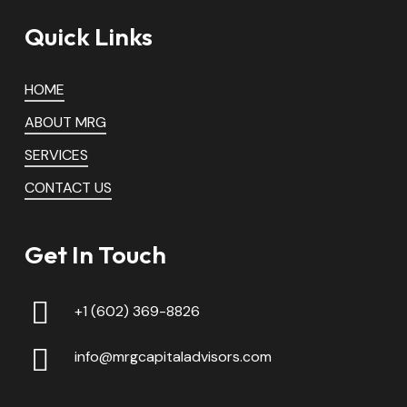
Quick Links
HOME
ABOUT MRG
SERVICES
CONTACT US
Get In Touch
+1 (602) 369-8826
info@mrgcapitaladvisors.com