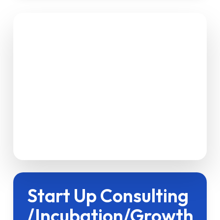
Start Up Consulting
/Incubation/Growth