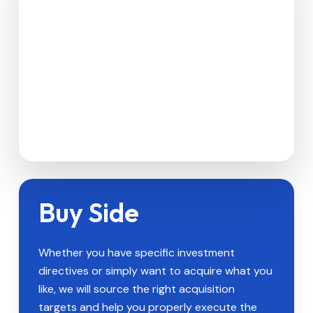
Buy Side
Whether you have specific investment
directives or simply want to acquire what you
like, we will source the right acquisition
targets and help you properly execute the