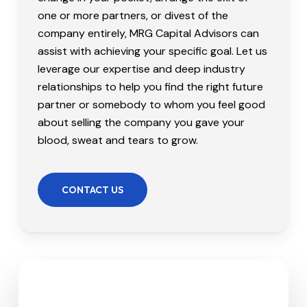
one or more partners, or divest of the
company entirely, MRG Capital Advisors can
assist with achieving your specific goal. Let us
leverage our expertise and deep industry
relationships to help you find the right future
partner or somebody to whom you feel good
about selling the company you gave your
blood, sweat and tears to grow.
CONTACT US